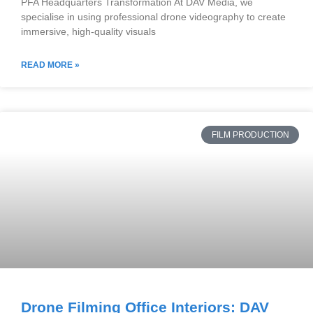
PFA Headquarters Transformation At DAV Media, we
specialise in using professional drone videography to create
immersive, high-quality visuals
READ MORE »
FILM PRODUCTION
Drone Filming Office Interiors: DAV