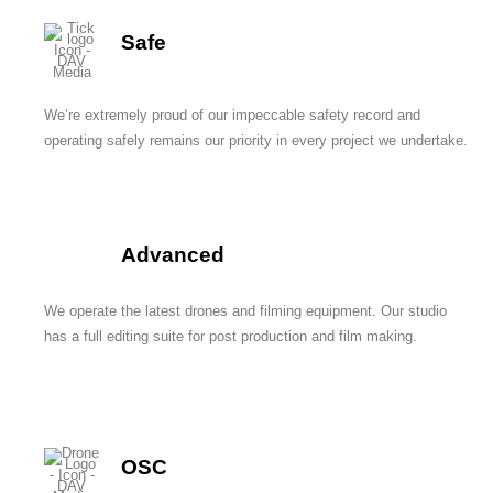
Safe
We’re extremely proud of our impeccable safety record and
operating safely remains our priority in every project we undertake.
Advanced
We operate the latest drones and filming equipment. Our studio
has a full editing suite for post production and film making.
OSC