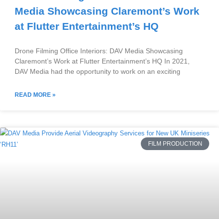
Media Showcasing Claremont’s Work
at Flutter Entertainment’s HQ
Drone Filming Office Interiors: DAV Media Showcasing
Claremont’s Work at Flutter Entertainment’s HQ In 2021,
DAV Media had the opportunity to work on an exciting
READ MORE »
FILM PRODUCTION