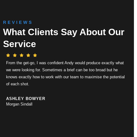
REVIEWS
What Clients Say About Our
Service
From the get-go, I was confident Andy would produce exactly what
Thei
we were looking for. Sometimes a brief can be too broad but he
drone
knows exactly how to work with our team to maximise the potential
execu
of each shot.
work 
whils
alway
ASHLEY BOWYER
Morgan Sindall
RIC
Clar