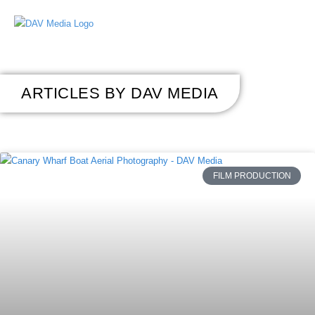
ARTICLES BY DAV MEDIA
FILM PRODUCTION