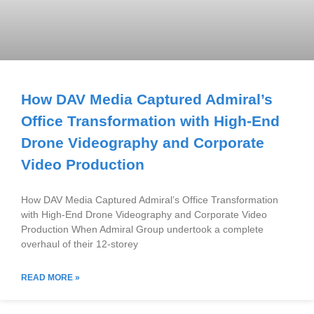
How DAV Media Captured Admiral’s
Office Transformation with High-End
Drone Videography and Corporate
Video Production
How DAV Media Captured Admiral’s Office Transformation
with High-End Drone Videography and Corporate Video
Production When Admiral Group undertook a complete
overhaul of their 12-storey
READ MORE »