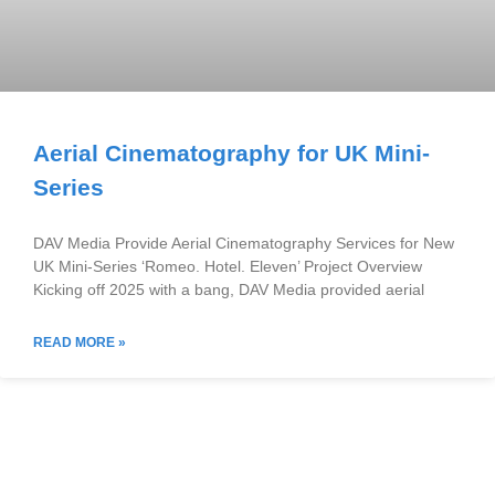
Aerial Cinematography for UK Mini-
Series
DAV Media Provide Aerial Cinematography Services for New
UK Mini-Series ‘Romeo. Hotel. Eleven’ Project Overview
Kicking off 2025 with a bang, DAV Media provided aerial
READ MORE »