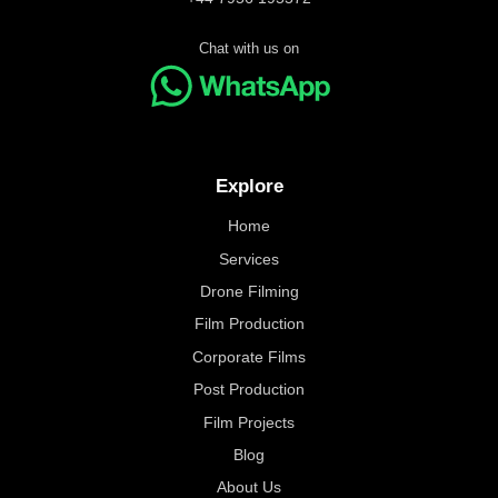
Chat with us on
Explore
Home
Services
Drone Filming
Film Production
Corporate Films
Post Production
Film Projects
Blog
About Us