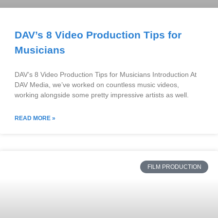
DAV’s 8 Video Production Tips for
Musicians
DAV’s 8 Video Production Tips for Musicians Introduction At
DAV Media, we’ve worked on countless music videos,
working alongside some pretty impressive artists as well.
READ MORE »
FILM PRODUCTION