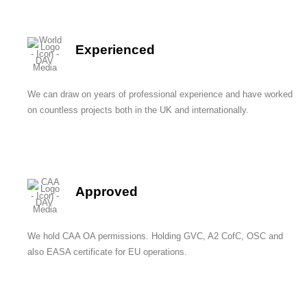
Experienced
We can draw on years of professional experience and have worked
on countless projects both in the UK and internationally.
Approved
We hold CAA OA permissions. Holding GVC, A2 CofC, OSC and
also EASA certificate for EU operations.