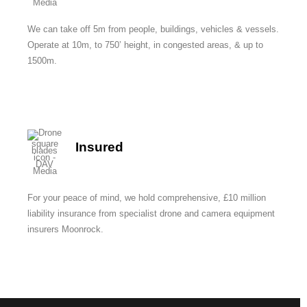
We can take off 5m from people, buildings, vehicles & vessels.
Operate at 10m, to 750’ height, in congested areas, & up to
1500m.
Insured
For your peace of mind, we hold comprehensive, £10 million
liability insurance from specialist drone and camera equipment
insurers Moonrock.