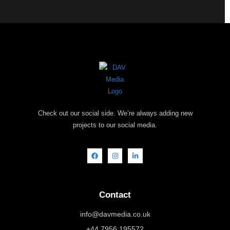
Check out our social side. We’re always adding new
projects to our social media.
Contact
info@davmedia.co.uk
+44 7956 195572