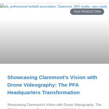
FILM PRODUCTION
Showcasing Claremont’s Vision with
Drone Videography: The PFA
Headquarters Transformation
Showcasing Claremont’s Vision with Drone Videography: The