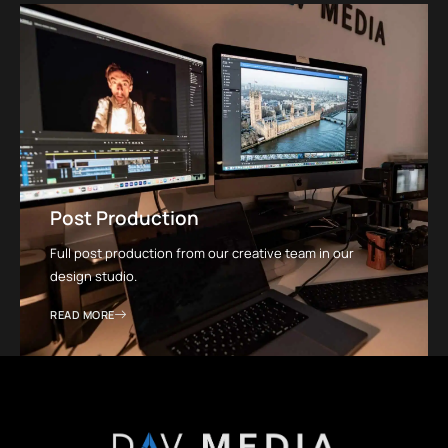
Post Production
Full post production from our creative team in our
design studio.
READ MORE