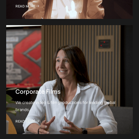
READ MORE
Corporate Films
We create video & film productions for leading global
brands.
READ MORE