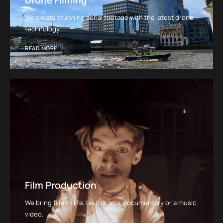
Drone Filming
We create stunning aerial footage with the latest drone
technology.
READ MORE
Film Production
We bring film to life, be it drama, documentary or a music
video.