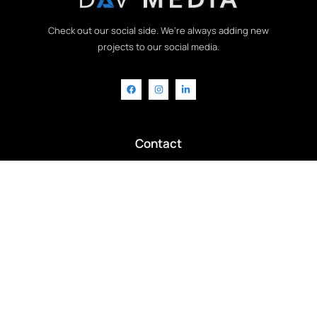
Check out our social side. We’re always adding new
projects to our social media.
Contact
info@davmedia.co.uk
+44 7956 195572
Chat with us on