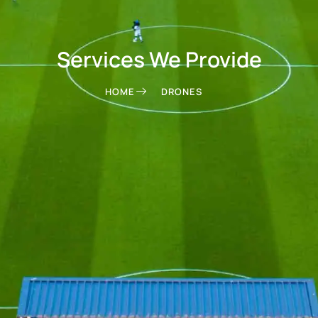
Services We Provide
HOME
DRONES