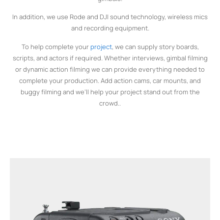
In addition, we use Rode and DJI sound technology, wireless mics
and recording equipment.
To help complete your
project
, we can supply story boards,
scripts, and actors if required. Whether interviews, gimbal filming
or dynamic action filming we can provide everything needed to
complete your production. Add action cams, car mounts, and
buggy filming and we’ll help your project stand out from the
crowd..