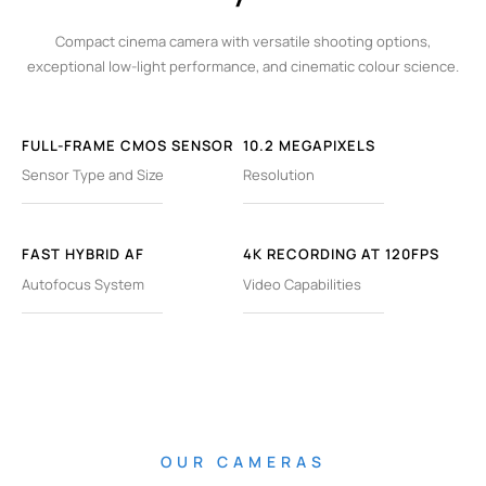
Compact cinema camera with versatile shooting options,
exceptional low-light performance, and cinematic colour science.
FULL-FRAME CMOS SENSOR
10.2 MEGAPIXELS
Sensor Type and Size
Resolution
FAST HYBRID AF
4K RECORDING AT 120FPS
Autofocus System
Video Capabilities
OUR CAMERAS