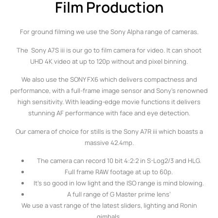
Film Production
For ground filming we use the Sony Alpha range of cameras.
The Sony A7S iii is our go to film camera for video. It can shoot
UHD 4K video at up to 120p without and pixel binning.
We also use the SONY FX6 which delivers compactness and
performance, with a full-frame image sensor and Sony’s renowned
high sensitivity. With leading-edge movie functions it delivers
stunning AF performance with face and eye detection.
Our camera of choice for stills is the Sony A7R iii which boasts a
massive 42.4mp.
The camera can record 10 bit 4:2:2 in S-Log2/3 and HLG.
Full frame RAW footage at up to 60p.
It’s so good in low light and the ISO range is mind blowing.
A full range of G Master prime lens’
We use a vast range of the latest sliders, lighting and Ronin
gimbals.