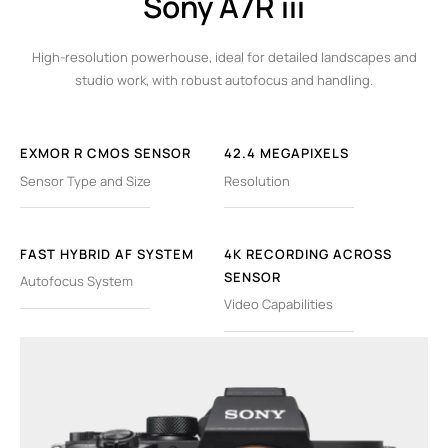
Sony A7R iii
High-resolution powerhouse, ideal for detailed landscapes and
studio work, with robust autofocus and handling.
EXMOR R CMOS SENSOR
42.4 MEGAPIXELS
Sensor Type and Size
Resolution
FAST HYBRID AF SYSTEM
4K RECORDING ACROSS
SENSOR
Autofocus System
Video Capabilities