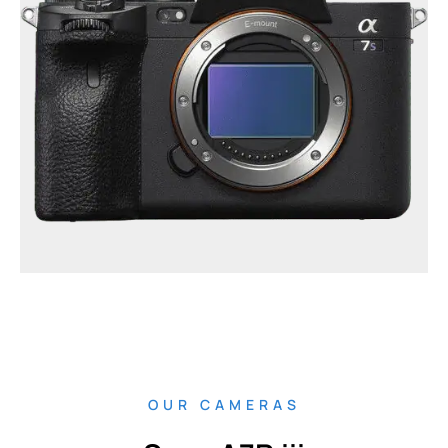
OUR CAMERAS