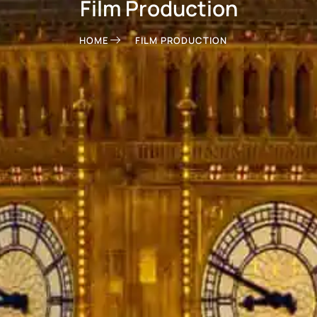
Film Production
HOME
FILM PRODUCTION