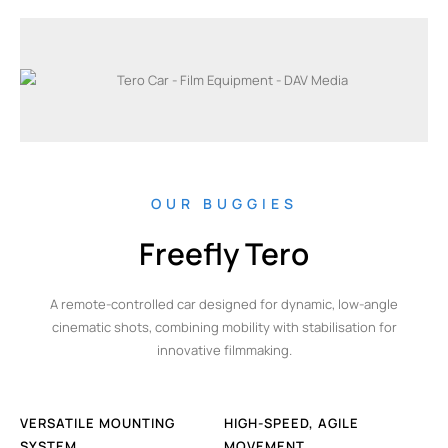
OUR BUGGIES
Freefly Tero
A remote-controlled car designed for dynamic, low-angle
cinematic shots, combining mobility with stabilisation for
innovative filmmaking.
VERSATILE MOUNTING
HIGH-SPEED, AGILE
SYSTEM
MOVEMENT