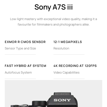
Sony A7S iii
Low-light mastery with exceptional video quality, making it a
favourite for filmmakers and photographers alike.
EXMOR R CMOS SENSOR
12:1 MEGAPIXELS
Sensor Type and Size
Resolution
FAST HYBRID AF SYSTEM
4K RECORDING AT 120FPS
Autofocus System
Video Capabilities