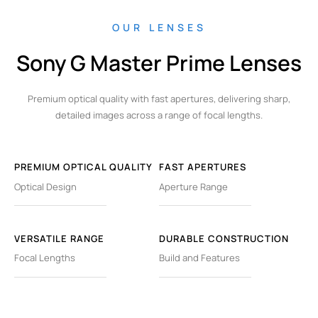
OUR LENSES
Sony G Master Prime Lenses
Premium optical quality with fast apertures, delivering sharp,
detailed images across a range of focal lengths.
PREMIUM OPTICAL QUALITY
FAST APERTURES
Optical Design
Aperture Range
VERSATILE RANGE
DURABLE CONSTRUCTION
Focal Lengths
Build and Features