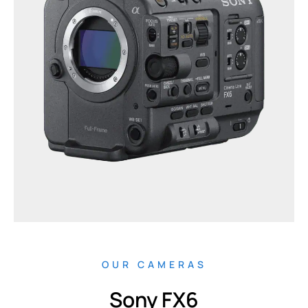
OUR CAMERAS
Sony FX6