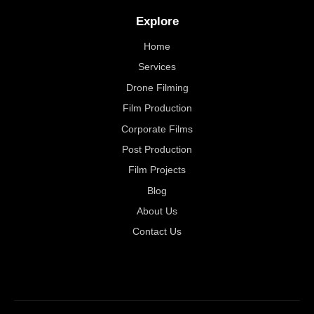
Explore
Home
Services
Drone Filming
Film Production
Corporate Films
Post Production
Film Projects
Blog
About Us
Contact Us