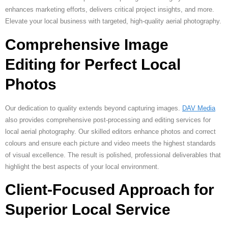
enhances marketing efforts, delivers critical project insights, and more.
Elevate your local business with targeted, high-quality aerial photography.
Comprehensive Image
Editing for Perfect Local
Photos
Our dedication to quality extends beyond capturing images.
DAV Media
also provides comprehensive post-processing and editing services for
local aerial photography. Our skilled editors enhance photos and correct
colours and ensure each picture and video meets the highest standards
of visual excellence. The result is polished, professional deliverables that
highlight the best aspects of your local environment.
Client-Focused Approach for
Superior Local Service