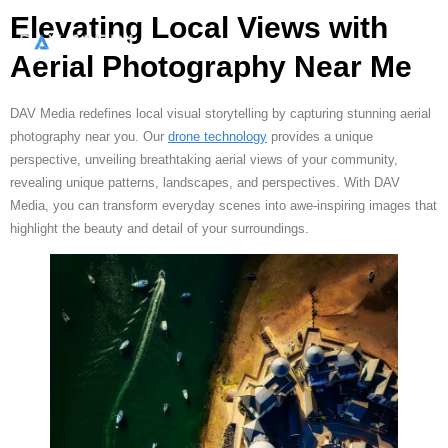
Elevating Local Views with
Aerial Photography Near Me
DAV Media redefines local visual storytelling by capturing stunning aerial
photography near you. Our
drone technology
provides a unique
perspective, unveiling breathtaking aerial views of your community,
revealing unique patterns, landscapes, and perspectives. With DAV
Media, you can transform everyday scenes into awe-inspiring images that
highlight the beauty and detail of your surroundings.