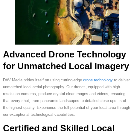
Advanced Drone Technology
for Unmatched Local Imagery
DAV Media prides itself on using cutting-edge
drone technology
to deliver
unmatched local aerial photography. Our drones, equipped with high-
resolution cameras, produce crystal-clear images and videos, ensuring
that every shot, from panoramic landscapes to detailed close-ups, is of
the highest quality. Experience the full potential of your local area through
our exceptional technological capabilities.
Certified and Skilled Local