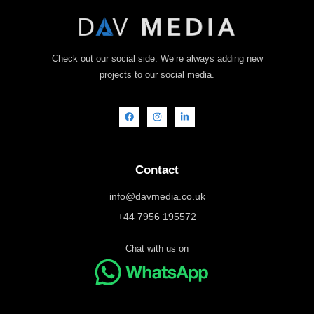
Check out our social side. We’re always adding new
projects to our social media.
Contact
info@davmedia.co.uk
+44 7956 195572
Chat with us on