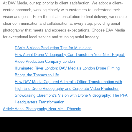
At DAV Media, our top priority is client satisfaction. We adopt a client-
centric approach, working closely with customers to understand their
vision and goals. From the initial consultation to final delivery, we ensure
clear communication and collaboration at every step, providing aerial
photography that meets and exceeds expectations. Choose DAV Media
for exceptional local service and stunning aerial imagery.
DAV’s 8 Video Production Tips for Musicians
How Aerial Drone Videography Can Transform Your Next Project:
Video Production Company London
Illuminated River London: DAV Media’s London Drone Filming
Brings the Thames to Life
How DAV Media Captured Admiral’s Office Transformation with
High-End Drone Videography and Corporate Video Production
Showcasing Claremont’s Vision with Drone Videography: The PFA
Headquarters Transformation
Article Aerial Photography Near Me – Phoenix