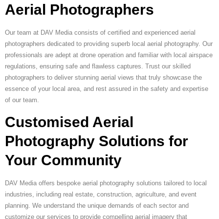
Aerial Photographers
Our team at DAV Media consists of certified and experienced aerial
photographers dedicated to providing superb local aerial photography. Our
professionals are adept at drone operation and familiar with local airspace
regulations, ensuring safe and flawless captures. Trust our skilled
photographers to deliver stunning aerial views that truly showcase the
essence of your local area, and rest assured in the safety and expertise
of our team.
Customised Aerial
Photography Solutions for
Your Community
DAV Media offers bespoke aerial photography solutions tailored to local
industries, including real estate, construction, agriculture, and event
planning. We understand the unique demands of each sector and
customize our services to provide compelling aerial imagery that