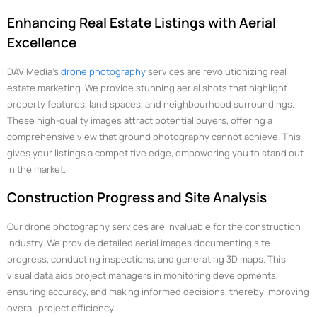
Enhancing Real Estate Listings with Aerial
Excellence
DAV Media’s
drone photography
services are revolutionizing real
estate marketing. We provide stunning aerial shots that highlight
property features, land spaces, and neighbourhood surroundings.
These high-quality images attract potential buyers, offering a
comprehensive view that ground photography cannot achieve. This
gives your listings a competitive edge, empowering you to stand out
in the market.
Construction Progress and Site Analysis
Our drone photography services are invaluable for the construction
industry. We provide detailed aerial images documenting site
progress, conducting inspections, and generating 3D maps. This
visual data aids project managers in monitoring developments,
ensuring accuracy, and making informed decisions, thereby improving
overall project efficiency.