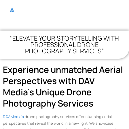
“ELEVATE YOUR STORYTELLING WITH
PROFESSIONAL DRONE
PHOTOGRAPHY SERVICES”
Experience unmatched Aerial
Perspectives with DAV
Media’s Unique Drone
Photography Services
DAV Media’s
drone photography services offer stunning aerial
perspectives that reveal the world in a new light. We showcase