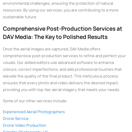
environmental challenges, ensuring the protection of natural
resources. By using our services, you are contributing to a more
sustainable future.
Comprehensive Post-Production Services at
DAV Media: The Key to Polished Results
Once the aerial images are captured, DAV Media offers
comprehensive post-production services to refine and perfect your
visuals. Our skilled editors use advanced software to enhance
colours, correct imperfections, and add professional touches that
elevate the quality of the final product. This meticulous process
ensures that every photo and video delivers the desired impact,
providing you with top-tier aerial imagery that meets your needs.
Some of our other services include:
Experienced Aerial Photographers
Drone Service
Drone Video Production
Satellite Photography UK