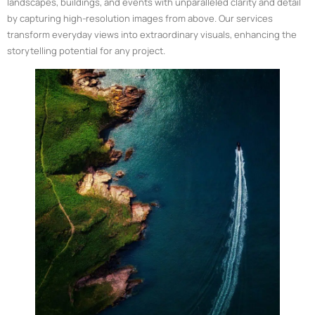
landscapes, buildings, and events with unparalleled clarity and detail
by capturing high-resolution images from above. Our services
transform everyday views into extraordinary visuals, enhancing the
storytelling potential for any project.