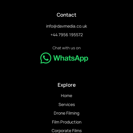
Contact
info@davmedia.co.uk
+44 7956 195572
Chat with us on
Explore
Home
Services
Drone Filming
Film Production
Corporate Films