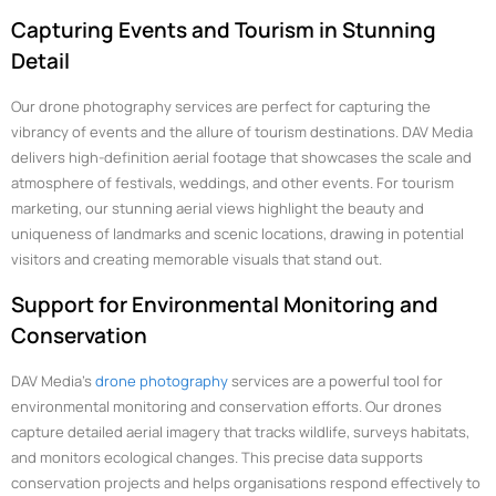
Capturing Events and Tourism in Stunning
Detail
Our drone photography services are perfect for capturing the
vibrancy of events and the allure of tourism destinations. DAV Media
delivers high-definition aerial footage that showcases the scale and
atmosphere of festivals, weddings, and other events. For tourism
marketing, our stunning aerial views highlight the beauty and
uniqueness of landmarks and scenic locations, drawing in potential
visitors and creating memorable visuals that stand out.
Support for Environmental Monitoring and
Conservation
DAV Media’s
drone photography
services are a powerful tool for
environmental monitoring and conservation efforts. Our drones
capture detailed aerial imagery that tracks wildlife, surveys habitats,
and monitors ecological changes. This precise data supports
conservation projects and helps organisations respond effectively to