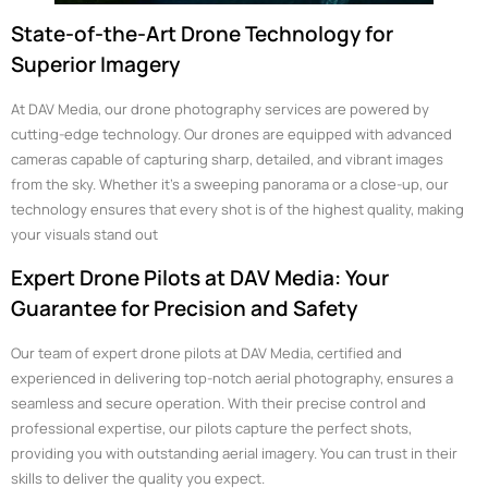
State-of-the-Art Drone Technology for
Superior Imagery
At DAV Media, our drone photography services are powered by
cutting-edge technology. Our drones are equipped with advanced
cameras capable of capturing sharp, detailed, and vibrant images
from the sky. Whether it’s a sweeping panorama or a close-up, our
technology ensures that every shot is of the highest quality, making
your visuals stand out
Expert Drone Pilots at DAV Media: Your
Guarantee for Precision and Safety
Our team of expert drone pilots at DAV Media, certified and
experienced in delivering top-notch aerial photography, ensures a
seamless and secure operation. With their precise control and
professional expertise, our pilots capture the perfect shots,
providing you with outstanding aerial imagery. You can trust in their
skills to deliver the quality you expect.