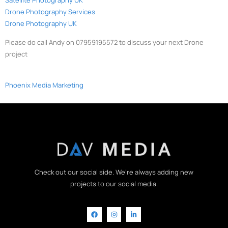
Drone Photography Services
Drone Photography UK
Please do call Andy on 07959195572 to discuss your next Drone
project
Phoenix Media Marketing
Check out our social side. We’re always adding new
projects to our social media.